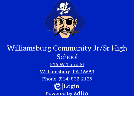
Williamsburg Community Jr/Sr High
School
515 W Third St
Williamsburg, PA 16693
Phone:
(814) 832-2125
Edlio
Login
Powered
by
Edlio