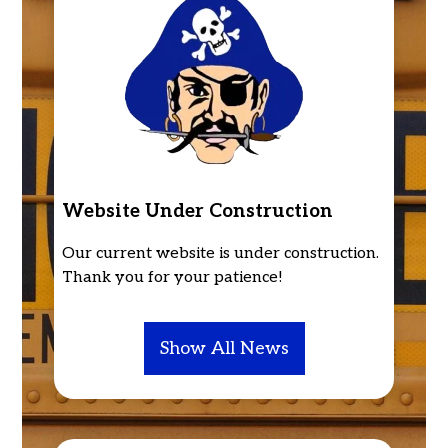
High
School
Home
Website Under Construction
Our current website is under construction.
Thank you for your patience!
Show All News