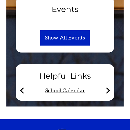
Events
Show All Events
Helpful Links
School Calendar
Previous
Next